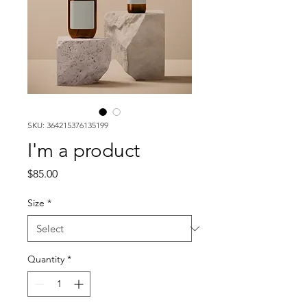
SKU: 364215376135199
I'm a product
Price
$85.00
Size
*
Quantity
*