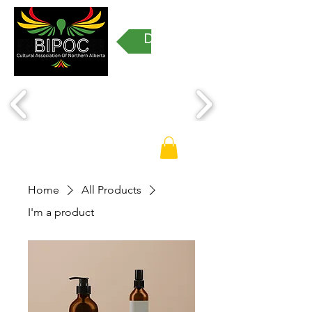
Donate
Home
All Products
I'm a product